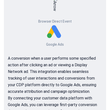
Browser Direct Event
Google Ads
A conversion when a user performs some specified
action after clicking an ad or viewing a Display
Network ad. This integration enables seamless
tracking of user interactions and conversions from
your CDP platform directly to Google Ads, ensuring
accurate attribution and campaign optimization.
By connecting your customer data platform with
Google Ads, you can leverage first-party conversion