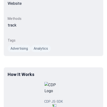
Website
Methods
track
Tags
Advertising
Analytics
How It Works
CDP JS-SDK