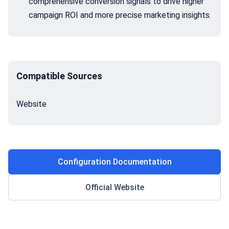
comprehensive conversion signals to drive higher
campaign ROI and more precise marketing insights.
Compatible Sources
Website
Configuration Documentation
Official Website