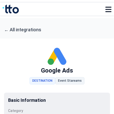
←
All integrations
Google Ads
DESTINATION
Event Stareams
Basic Information
Category