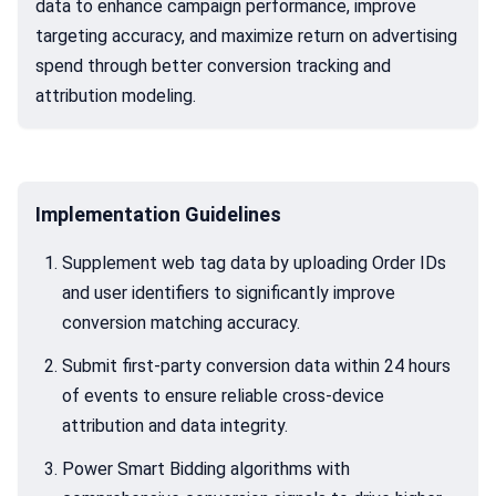
data to enhance campaign performance, improve
targeting accuracy, and maximize return on advertising
spend through better conversion tracking and
attribution modeling.
Implementation Guidelines
Supplement web tag data by uploading Order IDs
and user identifiers to significantly improve
conversion matching accuracy.
Submit first-party conversion data within 24 hours
of events to ensure reliable cross-device
attribution and data integrity.
Power Smart Bidding algorithms with