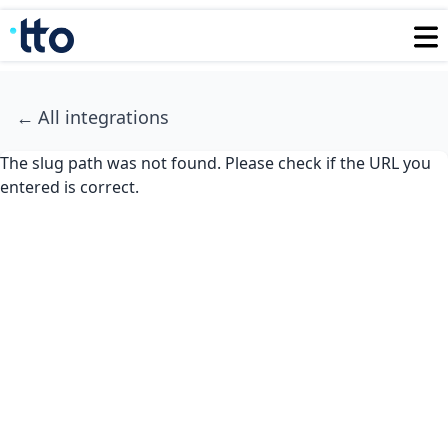
←
All integrations
The slug path was not found. Please check if the URL you
entered is correct.