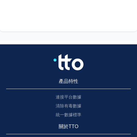
產品特性
連接平台數據
清除有毒數據
統一數據標準
關於TTO