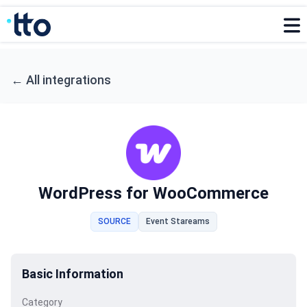
←
All integrations
WordPress for WooCommerce
SOURCE
Event Stareams
Basic Information
Category