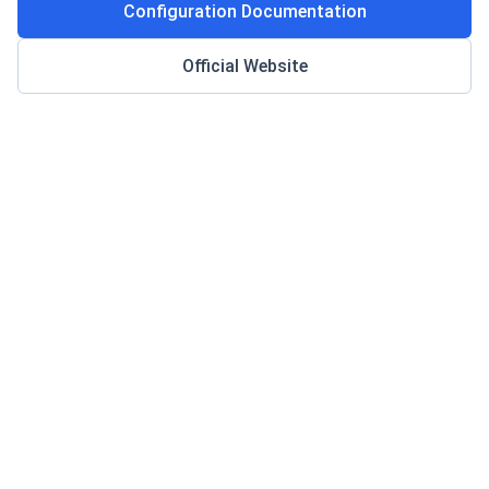
Configuration Documentation
Official Website