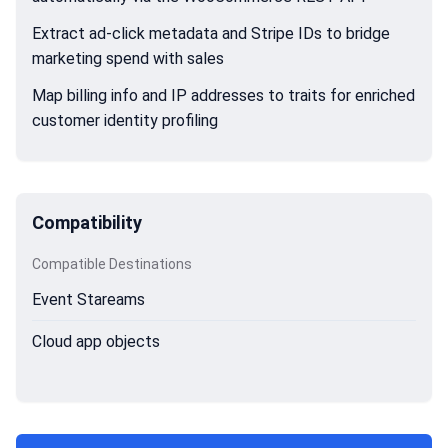
Extract ad-click metadata and Stripe IDs to bridge
marketing spend with sales
Map billing info and IP addresses to traits for enriched
customer identity profiling
Compatibility
Compatible Destinations
Event Stareams
Cloud app objects