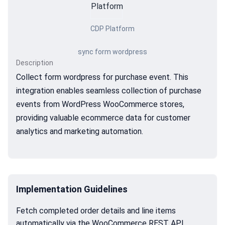
CDP Platform
sync form wordpress
Description
Collect form wordpress for purchase event. This
integration enables seamless collection of purchase
events from WordPress WooCommerce stores,
providing valuable ecommerce data for customer
analytics and marketing automation.
Implementation Guidelines
Fetch completed order details and line items
automatically via the WooCommerce REST API