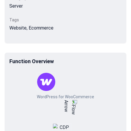
Server
Tags
Website, Ecommerce
Function Overview
WordPress for WooCommerce