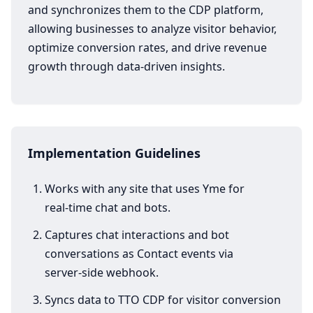
and synchronizes them to the CDP platform,
allowing businesses to analyze visitor behavior,
optimize conversion rates, and drive revenue
growth through data-driven insights.
Implementation Guidelines
Works with any site that uses Yme for
real‑time chat and bots.
Captures chat interactions and bot
conversations as Contact events via
server‑side webhook.
Syncs data to TTO CDP for visitor conversion