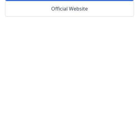
Official Website