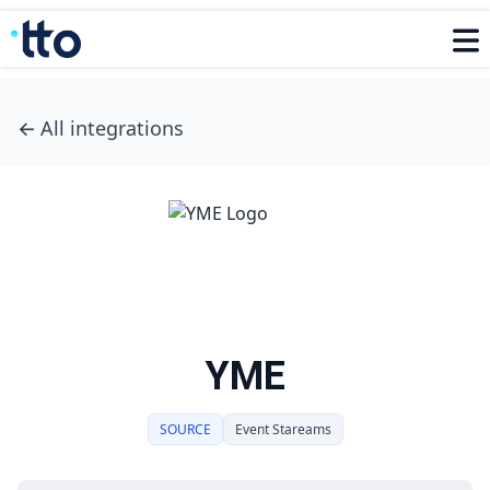
←
All integrations
YME
SOURCE
Event Stareams