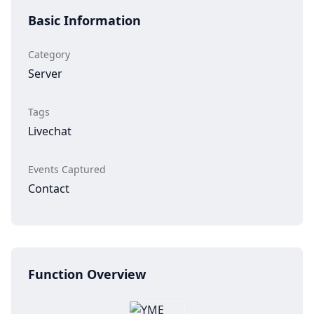
Basic Information
Category
Server
Tags
Livechat
Events Captured
Contact
Function Overview