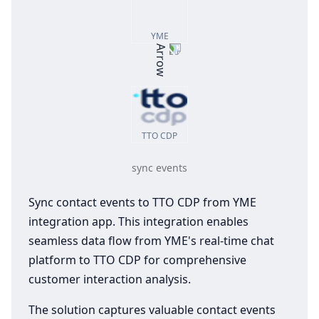
YME
TTO CDP
sync events
Sync contact events to TTO CDP from YME
integration app. This integration enables
seamless data flow from YME's real-time chat
platform to TTO CDP for comprehensive
customer interaction analysis.
The solution captures valuable contact events