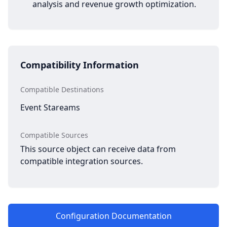
analysis and revenue growth optimization.
Compatibility Information
Compatible Destinations
Event Stareams
Compatible Sources
This source object can receive data from
compatible integration sources.
Configuration Documentation